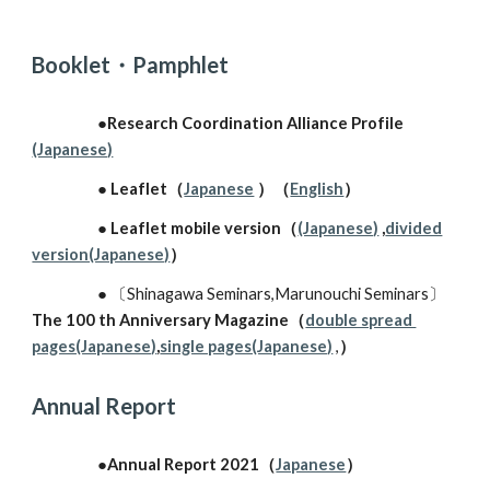
Booklet・Pamphlet
●Research Coordination Alliance Profile
(Japanese)
● Leaflet（
Japanese
）（
English
）
● Leaflet
mobile version
（
(Japanese)
,
divided
version(Japanese)
）
●
〔
Shinagawa Seminars,Marunouchi Seminars
〕
The 100 th Anniversary Magazine
（
double spread ​
pages(Japanese)
,
single pages(Japanese)
,
）
A
nnual
R
eport
●
Annual Report 2021（
Japanese
）