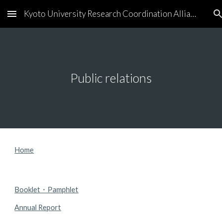
Kyoto University Research Coordination Alliance
Skip to main content
Skip to navigation
Public relations
Home
Booklet・Pamphlet
Annual Report